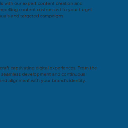
ls with our expert content creation and
compelling content customized to your target
isuals and targeted campaigns.
craft captivating digital experiences. From the
its seamless development and continuous
 and alignment with your brand's identity.