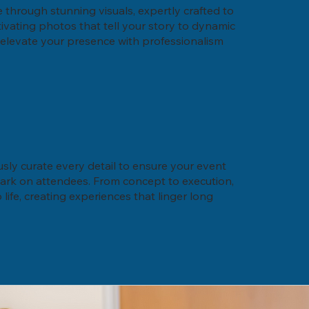
through stunning visuals, expertly crafted to
ivating photos that tell your story to dynamic
e elevate your presence with professionalism
usly curate every detail to ensure your event
mark on attendees. From concept to execution,
life, creating experiences that linger long