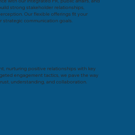
nce with our integrated PR, public affairs, and
ild strong stakeholder relationships,
ception. Our flexible offerings fit your
r strategic communication goals.
, nurturing positive relationships with key
rgeted engagement tactics, we pave the way
rust, understanding, and collaboration.