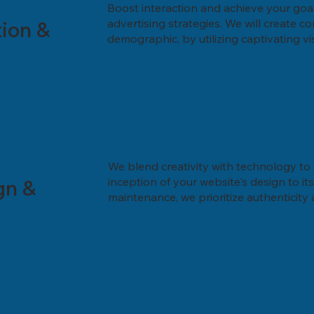
Boost interaction and achieve your goa
ion &
advertising strategies. We will create 
demographic, by utilizing captivating v
We blend creativity with technology to 
gn &
inception of your website's design to 
maintenance, we prioritize authenticity