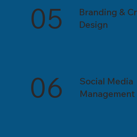
05
Branding & Cr
Design
06
Social Media
Management