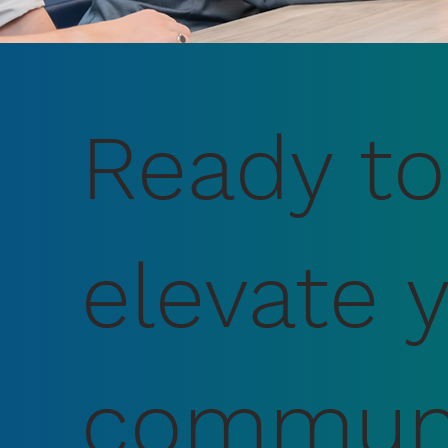
Ready to
elevate 
communi