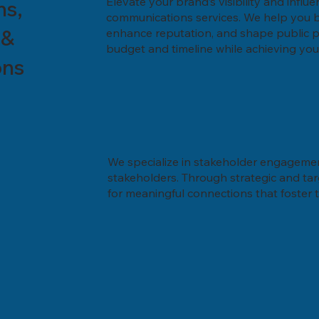
Elevate your brand’s visibility and influe
ns,
communications services. We help you bu
 &
enhance reputation, and shape public per
budget and timeline while achieving you
ons
We specialize in stakeholder engagement
stakeholders. Through strategic and ta
for meaningful connections that foster t