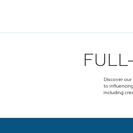
FULL
Discover our
to influencin
including cre