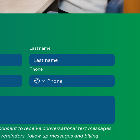
Last name
Phone
 consent to receive conversational text messages 
 reminders, follow-up messages and billing 