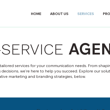
HOME
ABOUT US
SERVICES
PR
AGE
-SERVICE
 tailored services for your communication needs. From shapi
g decisions, we're here to help you succeed. Explore our solut
ative marketing and branding strategies, below.