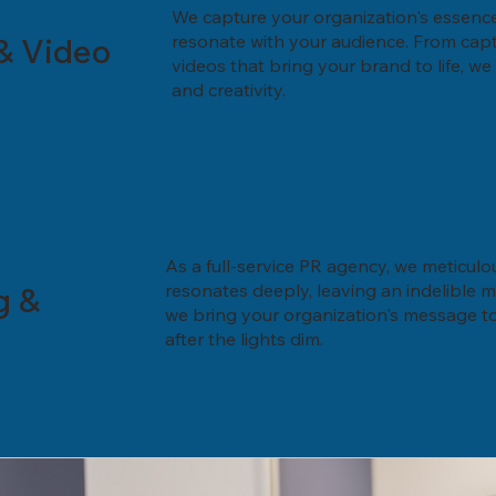
We capture your organization's essence 
& Video
resonate with your audience. From capt
videos that bring your brand to life, w
and creativity.
As a full-service PR agency, we meticulo
g &
resonates deeply, leaving an indelible 
we bring your organization's message to 
after the lights dim.