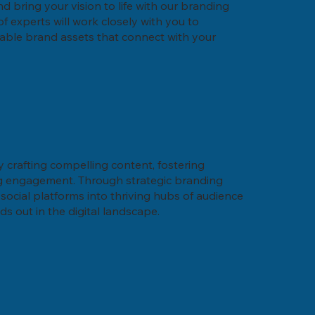
nd bring your vision to life with our branding
f experts will work closely with you to
able brand assets that connect with your
y crafting compelling content, fostering
ng engagement. Through strategic branding
social platforms into thriving hubs of audience
 out in the digital landscape.