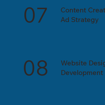
07
Content Creat
Ad Strategy
08
Website Desi
Development