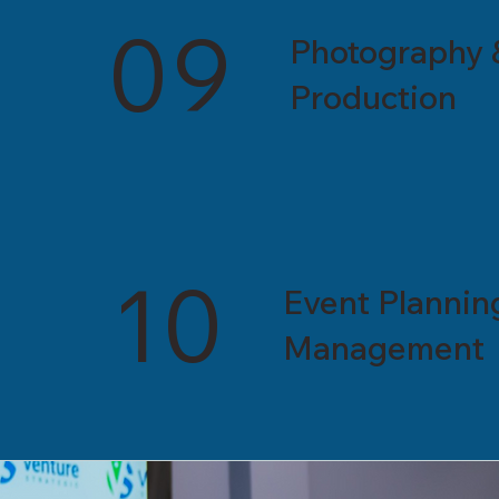
09
Photography 
Production
10
Event Plannin
Management