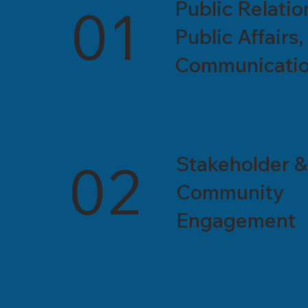
Public Relatio
01
Public Affairs,
Communicati
Stakeholder &
02
Community
Engagement