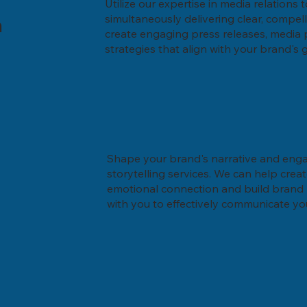
Utilize our expertise in media relations
a
simultaneously delivering clear, compel
create engaging press releases, media
strategies that align with your brand's 
Shape your brand's narrative and eng
storytelling services. We can help crea
emotional connection and build brand l
with you to effectively communicate y