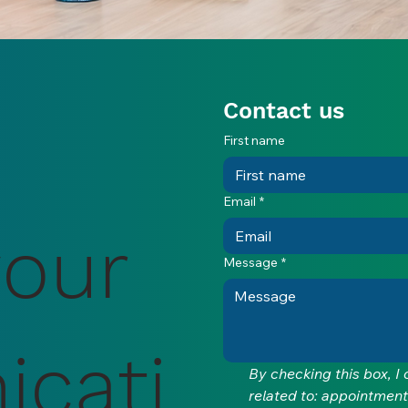
Contact us
First name
Email
*
your
Message
*
cati
By checking this box, I
related to: appointment