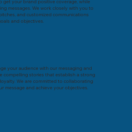
 to get your brand positive coverage, while
ling messages. We work closely with you to
 pitches, and customized communications
goals and objectives.
age your audience with our messaging and
te compelling stories that establish a strong
oyalty. We are committed to collaborating
our message and achieve your objectives.