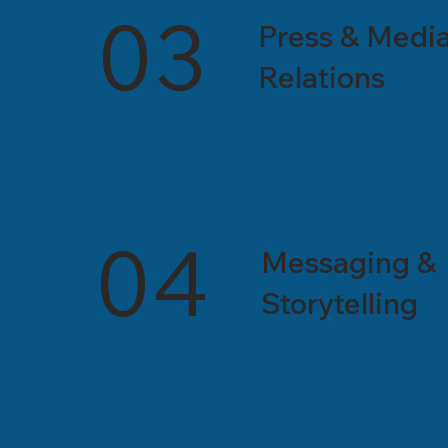
03
Press & Medi
Relations
04
Messaging &
Storytelling