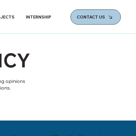
CONTACT US
OJECTS
INTERNSHIP
NCY
ng opinions
ions,