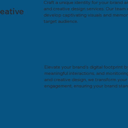
Craft a unique identity for your brand a
eative
and creative design services. Our team o
develop captivating visuals and memor
target audience.
Elevate your brand's digital footprint b
meaningful interactions, and monitori
and creative design, we transform your 
engagement, ensuring your brand stands